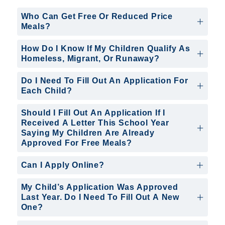
Who Can Get Free Or Reduced Price
Meals?
How Do I Know If My Children Qualify As
Homeless, Migrant, Or Runaway?
Do I Need To Fill Out An Application For
Each Child?
Should I Fill Out An Application If I
Received A Letter This School Year
Saying My Children Are Already
Approved For Free Meals?
Can I Apply Online?
My Child’s Application Was Approved
Last Year. Do I Need To Fill Out A New
One?