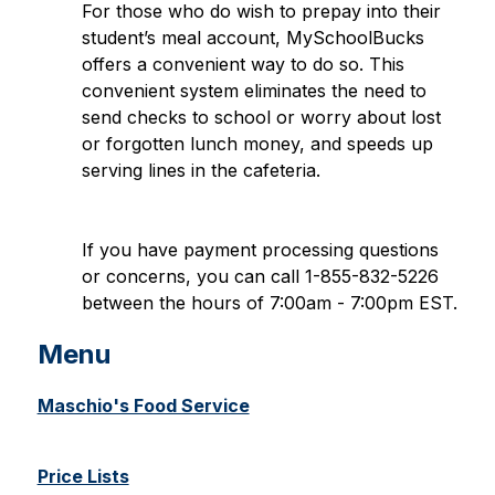
For those who do wish to prepay into their 
student’s meal account, MySchoolBucks 
offers a convenient way to do so. This 
convenient system eliminates the need to 
send checks to school or worry about lost 
or forgotten lunch money, and speeds up 
serving lines in the cafeteria.
If you have payment processing questions 
or concerns, you can call 1-855-832-5226 
between the hours of 7:00am - 7:00pm EST.
Menu
Maschio's Food Service
Price Lists