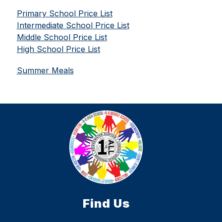
Primary School Price List
Intermediate School Price List
Middle School Price List
High School Price List
Summer Meals
Find Us