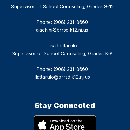
Supervisor of School Counseling, Grades 9-12
Phone: (908) 231-8660
aiachini@brrsd.k12.nj.us
Lisa Lattarulo
Supervisor of School Counseling, Grades K-8
Phone: (908) 231-8660
llattarulo@brrsd.k12.nj.us
Stay Connected