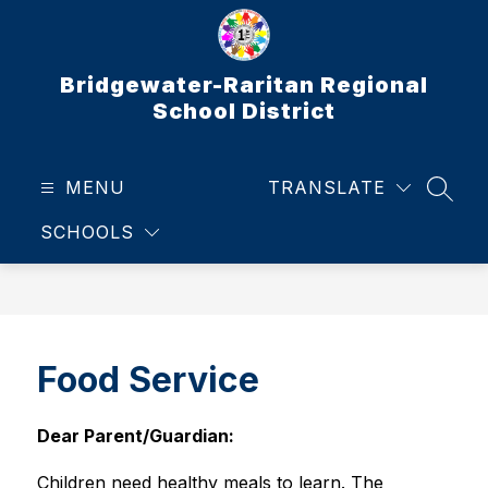
Skip
to
content
Bridgewater-Raritan Regional
School District
MENU
TRANSLATE
SEAR
SCHOOLS
Food Service
Dear Parent/Guardian:
Children need healthy meals to learn. The 