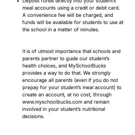
Deposit funds directly into your student’s 
meal accounts using a credit or debit card.  
A convenience fee will be charged, and 
funds will be available for students to use at 
the school in a matter of minutes.
It is of utmost importance that schools and 
parents partner to guide our student’s 
health choices, and MySchoolBucks 
provides a way to do that. We strongly 
encourage all parents (even if you do not 
prepay for your student’s meal account) to 
create an account, at no cost, through 
www.myschoolbucks.com and remain 
involved in your student’s nutritional 
decisions.