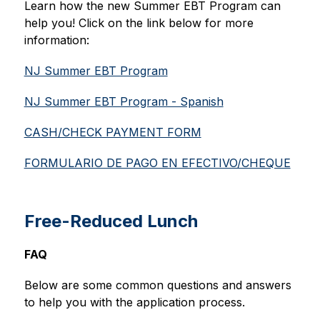
Learn how the new Summer EBT Program can 
help you! Click on the link below for more 
information:
NJ Summer EBT Program
NJ Summer EBT Program - Spanish
CASH/CHECK PAYMENT FORM
FORMULARIO DE PAGO EN EFECTIVO/CHEQUE
Free-Reduced Lunch
FAQ
Below are some common questions and answers 
to help you with the application process.