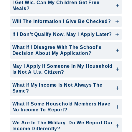
I Get Wic. Can My Children Get Free
Meals?
Will The Information I Give Be Checked?
If I Don't Qualify Now, May I Apply Later?
What If I Disagree With The School's
Decision About My Application?
May I Apply If Someone In My Household
Is Not A U.s. Citizen?
What If My Income Is Not Always The
Same?
What If Some Household Members Have
No Income To Report?
We Are In The Military. Do We Report Our
Income Differently?