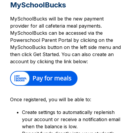
MySchoolBucks
MySchoolBucks will be the new payment 
provider for all cafeteria meal payments. 
MySchoolBucks can be accessed via the 
Powerschool Parent Portal by clicking on the 
MySchooBucks button on the left side menu and 
then click Get Started. You can also create an 
account by clicking the link below:
Once registered, you will be able to:
Create settings to automatically replenish 
your account or receive a notification email 
when the balance is low.