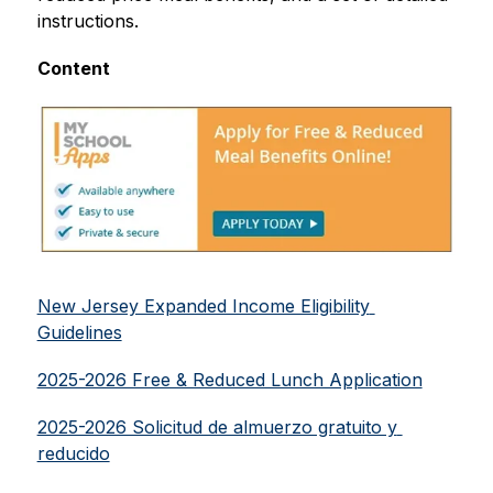
instructions.
Content
New Jersey Expanded Income Eligibility 
Guidelines
2025-2026 Free & Reduced Lunch Application
2025-2026 Solicitud de almuerzo gratuito y 
reducido