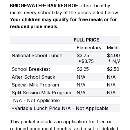
BRIDGEWATER- RAR REG BOE
 offers healthy 
meals every school day at the prices listed below. 
Your children may qualify for free meals or for 
reduced price meals
.
FULL PRICE
Elementary
Middle
National School Lunch
$3.75
$4.00
*$3.75
* N/A
School Breakfast
$2.25
$2.50
After School Snack
N/A
N/A
Special Milk Program
N/A
N/A
Split Session Milk Program
N/A
N/A
N/A - Not Applicable
*Variable Lunch Price N/A - Not Applicable
This packet includes an application for free or 
reduced price meal benefits, and a set of detailed 