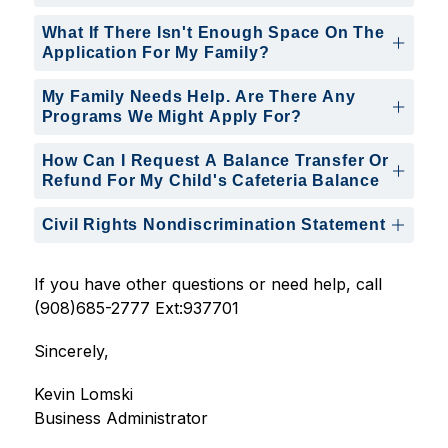
What If There Isn't Enough Space On The
Application For My Family?
My Family Needs Help. Are There Any
Programs We Might Apply For?
How Can I Request A Balance Transfer Or
Refund For My Child's Cafeteria Balance
Civil Rights Nondiscrimination Statement
If you have other questions or need help, call 
(908)685-2777 Ext:937701
Sincerely,
Kevin Lomski
Business Administrator