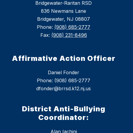
Bridgewater-Raritan RSD
836 Newmans Lane
Bridgewater, NJ 08807
Phone:
(908) 685-2777
Fax:
(908) 231-8496
Affirmative Action Officer
Daniel Fonder
Phone: (908) 685-2777
dfonder@brrsd.k12.nj.us
District Anti-Bullying
Coordinator:
Alan Iachini