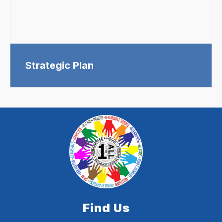
Strategic Plan
Find Us