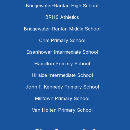
Bridgewater-Raritan High School
BRHS Athletics
Bridgewater-Raritan Middle School
Crim Primary School
Eisenhower Intermediate School
Hamilton Primary School
Hillside Intermediate School
John F. Kennedy Primary School
Milltown Primary School
Van Holten Primary School