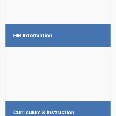
HIB Information
Curriculum & Instruction