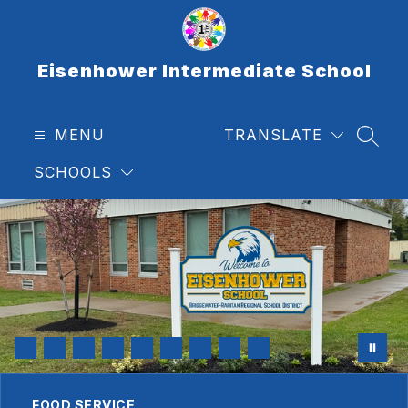
Skip
to
content
Eisenhower Intermediate School
MENU
TRANSLATE
SEAR
SCHOOLS
FOOD SERVICE