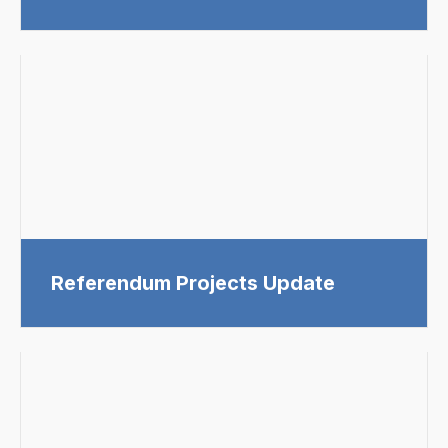
Referendum Projects Update