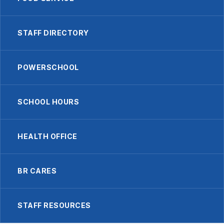
STAFF DIRECTORY
POWERSCHOOL
SCHOOL HOURS
HEALTH OFFICE
BR CARES
STAFF RESOURCES