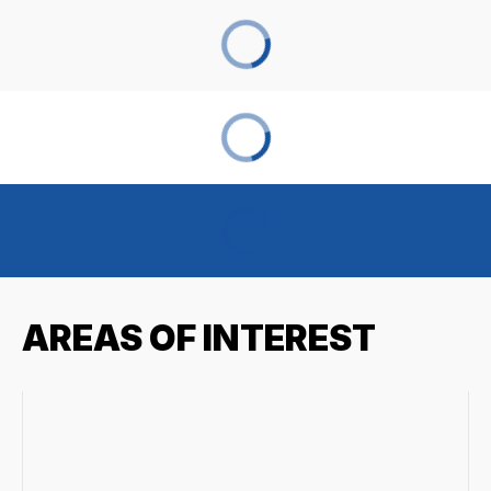
AREAS OF INTEREST