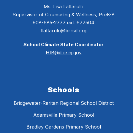
Ms. Lisa Lattarulo
Supervisor of Counseling & Wellness, PreK-8
908-685-2777 ext. 677504
llattarulo@brrsd.org
School Climate State Coordinator
HIB@doe.nj.gov
Schools
Bridgewater-Raritan Regional School District
Adamsville Primary School
Bradley Gardens Primary School