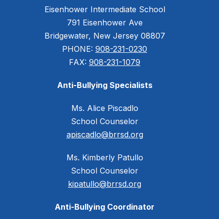
Eisenhower Intermediate School
791 Eisenhower Ave
Bridgewater, New Jersey 08807
PHONE:
908-231-0230
FAX:
908-231-1079
Anti-Bullying Specialists
Ms. Alice Piscadlo
School Counselor
apiscadlo@brrsd.org
Ms. Kimberly Patullo
School Counselor
kipatullo@brrsd.org
Anti-Bullying Coordinator