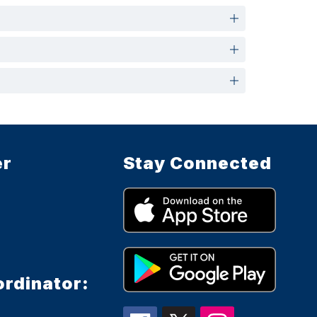
er
Stay Connected
ordinator: