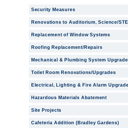
Security Measures
Renovations to Auditorium, Science/ST
Replacement of Window Systems
Roofing Replacement/Repairs
Mechanical & Plumbing System Upgrade
Toilet Room Renovations/Upgrades
Electrical, Lighting & Fire Alarm Upgrad
Hazardous Materials Abatement
Site Projects
Cafeteria Addition (Bradley Gardens)