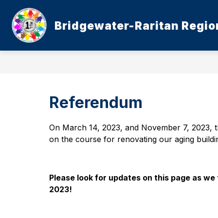
Skip
to
content
Bridgewater-Raritan Region
Referendum
On March 14, 2023, and November 7, 2023, t
on the course for renovating our aging buildi
Please look for updates on this page as we 
2023!