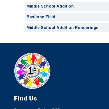
Middle School Addition
Basilone Field
Middle School Addition Renderings
Find Us