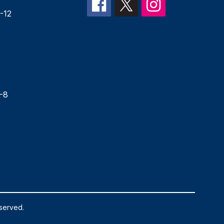
-12
-8
eserved.