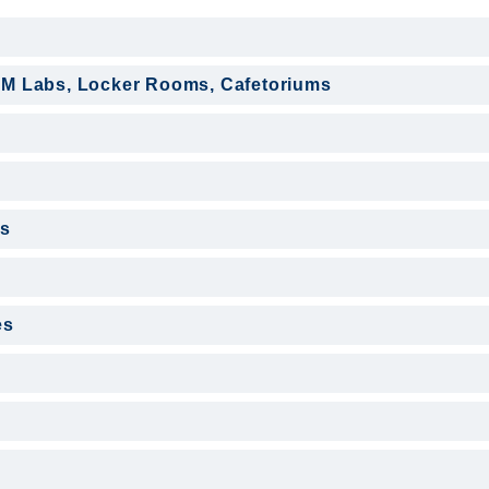
EM Labs, Locker Rooms, Cafetoriums
s
es