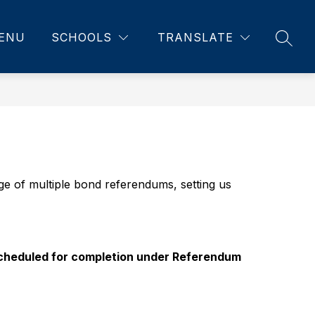
ENU
SCHOOLS
TRANSLATE
SEAR
of multiple bond referendums, setting us 
 scheduled for completion under Referendum 