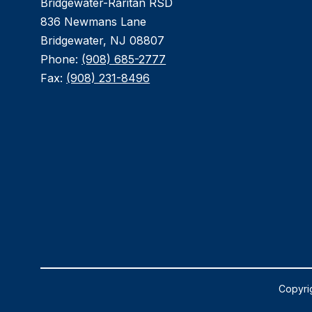
Bridgewater-Raritan RSD
836 Newmans Lane
Bridgewater, NJ 08807
Phone:
(908) 685-2777
Fax:
(908) 231-8496
Copyrig
Visit