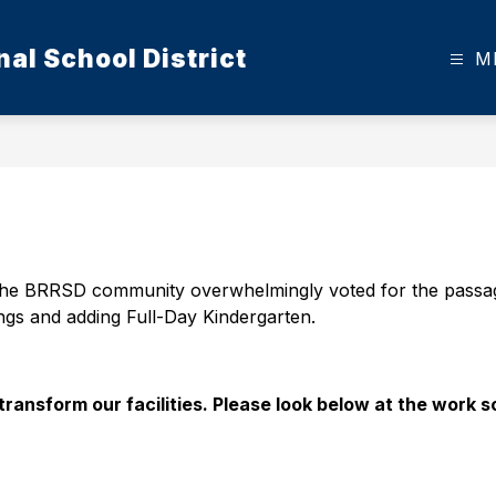
al School District
M
he BRRSD community overwhelmingly voted for the passage 
ngs and adding Full-Day Kindergarten. 
transform our facilities. Please look below at the work