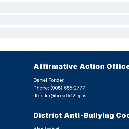
Affirmative Action Offic
Daniel Fonder
Phone: (908) 685-2777
dfonder@brrsd.k12.nj.us
District Anti-Bullying Co