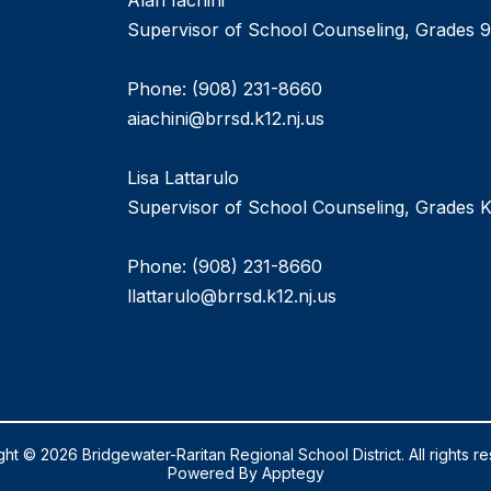
Alan Iachini
Supervisor of School Counseling, Grades 9
Phone: (908) 231-8660
aiachini@brrsd.k12.nj.us
Lisa Lattarulo
Supervisor of School Counseling, Grades K
Phone: (908) 231-8660
llattarulo@brrsd.k12.nj.us
ht © 2026 Bridgewater-Raritan Regional School District. All rights r
Powered By
Apptegy