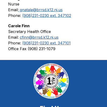
Nurse
Email:
 gnatale@brrsd.k12.nj.us
Phone: 
(908)231-0230 ext. 347102
Carole Finn
Secretary Health Office
Email: 
cfinn@brrsd.k12.nj.us
Phone: 
(908)231-0230 ext. 347101
Office Fax (908) 231-1079