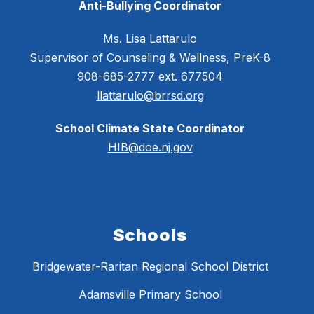
Anti-Bullying Coordinator
Ms. Lisa Lattarulo
Supervisor of Counseling & Wellness, PreK-8
908-685-2777 ext. 677504
llattarulo@brrsd.org
School Climate State Coordinator
HIB@doe.nj.gov
Schools
Bridgewater-Raritan Regional School District
Adamsville Primary School