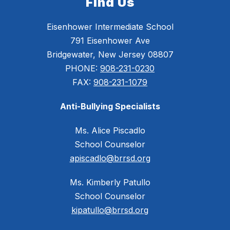
Find Us
Eisenhower Intermediate School
791 Eisenhower Ave
Bridgewater, New Jersey 08807
PHONE:
908-231-0230
FAX:
908-231-1079
Anti-Bullying Specialists
Ms. Alice Piscadlo
School Counselor
apiscadlo@brrsd.org
Ms. Kimberly Patullo
School Counselor
kipatullo@brrsd.org