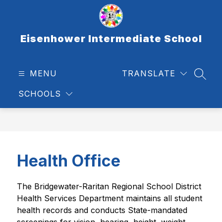
Skip
to
content
Eisenhower Intermediate School
MENU
TRANSLATE
SEAR
SCHOOLS
Health Office
The Bridgewater-Raritan Regional School District 
Health Services Department maintains all student 
health records and conducts State-mandated 