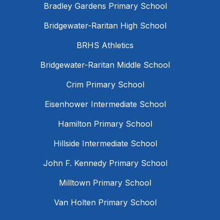
Bradley Gardens Primary School
Bridgewater-Raritan High School
BRHS Athletics
Bridgewater-Raritan Middle School
Crim Primary School
Eisenhower Intermediate School
Hamilton Primary School
Hillside Intermediate School
John F. Kennedy Primary School
Milltown Primary School
Van Holten Primary School