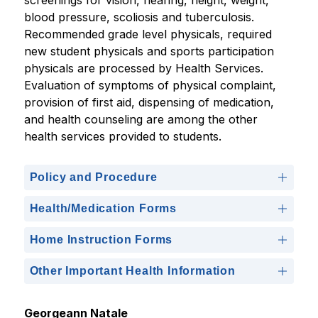
screenings for vision, hearing, height, weight, 
blood pressure, scoliosis and tuberculosis. 
Recommended grade level physicals, required 
new student physicals and sports participation 
physicals are processed by Health Services. 
Evaluation of symptoms of physical complaint, 
provision of first aid, dispensing of medication, 
and health counseling are among the other 
health services provided to students.
Policy and Procedure
Health/Medication Forms
Home Instruction Forms
Other Important Health Information
Georgeann Natale