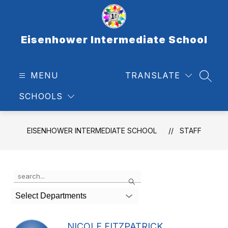
Skip
to
content
Eisenhower Intermediate School
MENU
TRANSLATE
SEAR
SCHOOLS
EISENHOWER INTERMEDIATE SCHOOL
STAFF
Use
Search
the
search
Select Departments
field
above
to
NICOLE FITZPATRICK