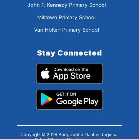
John F. Kennedy Primary School
Milltown Primary School
Van Holten Primary School
Stay Connected
Copyright © 2026 Bridgewater-Raritan Regional