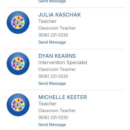
t
Send Message
f
o
f
J
m
JULIA KASCHAK
a
a
c
n
Teacher
l
Classroom Teacher
y
n
(908) 231-0230
n
t
Send Message
H
o
u
J
r
DYAN KEARNS
u
l
l
e
Intervention Specialist
i
y
Classroom Teacher
a
K
(908) 231-0230
a
t
Send Message
s
o
c
D
h
MICHELLE KESTER
y
a
a
k
Teacher
n
Classroom Teacher
K
e
(908) 231-0230
a
t
Send Message
r
o
n