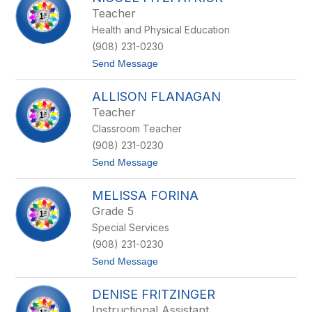
filter
Teacher
by
Health and Physical Education
staff
name.
(908) 231-0230
t
Send Message
o
N
ALLISON FLANAGAN
i
c
Teacher
o
Classroom Teacher
l
e
(908) 231-0230
F
t
Send Message
i
o
t
A
z
MELISSA FORINA
l
p
l
a
Grade 5
i
t
Special Services
s
r
o
i
(908) 231-0230
n
c
t
Send Message
F
k
o
l
M
a
DENISE FRITZINGER
e
n
l
a
Instructional Assistant