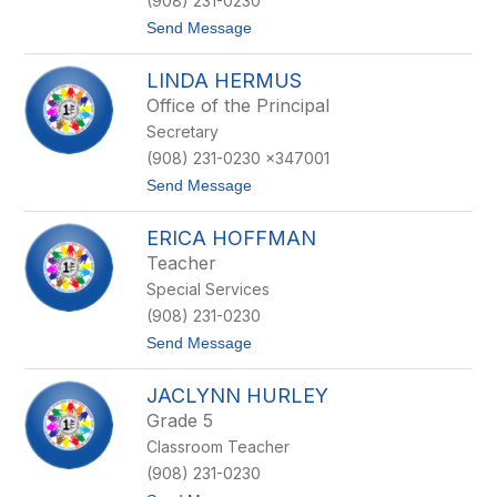
(908) 231-0230
a
t
Send Message
G
o
u
G
e
LINDA HERMUS
i
r
n
r
Office of the Principal
a
e
Secretary
H
r
a
o
(908) 231-0230 x347001
y
t
Send Message
d
o
e
L
n
ERICA HOFFMAN
i
n
Teacher
d
Special Services
a
H
(908) 231-0230
e
t
Send Message
r
o
m
E
u
JACLYNN HURLEY
r
s
i
Grade 5
c
Classroom Teacher
a
H
(908) 231-0230
o