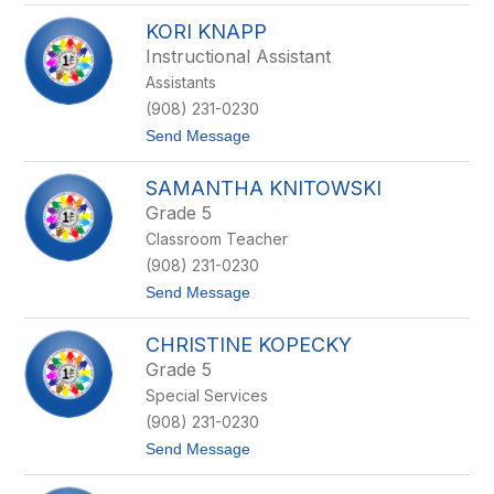
M
s
KORI KNAPP
i
c
Instructional Assistant
h
Assistants
e
l
(908) 231-0230
l
t
Send Message
e
o
K
K
e
SAMANTHA KNITOWSKI
o
s
r
t
Grade 5
i
e
Classroom Teacher
K
r
n
(908) 231-0230
a
t
Send Message
p
o
p
S
CHRISTINE KOPECKY
a
m
Grade 5
a
Special Services
n
t
(908) 231-0230
h
t
Send Message
a
o
K
C
n