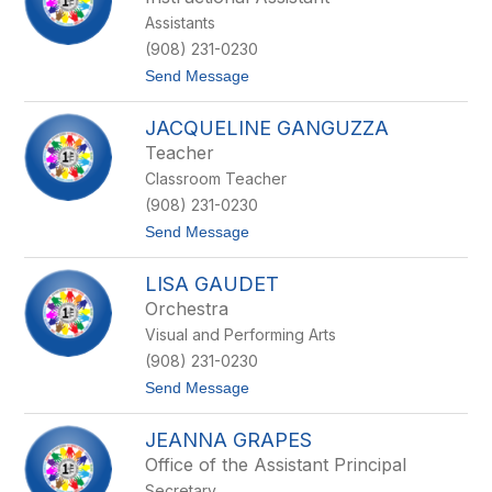
i
g
Assistants
s
a
s
n
(908) 231-0230
a
t
Send Message
F
o
o
D
r
JACQUELINE GANGUZZA
e
i
n
n
Teacher
i
a
Classroom Teacher
s
e
(908) 231-0230
F
t
Send Message
r
o
i
J
t
LISA GAUDET
a
z
c
i
Orchestra
q
n
Visual and Performing Arts
u
g
e
e
(908) 231-0230
l
r
t
Send Message
i
o
n
L
e
JEANNA GRAPES
i
G
s
a
Office of the Assistant Principal
a
n
Secretary