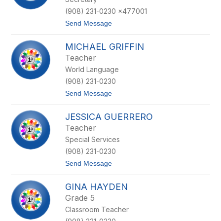
G
g
a
u
(908) 231-0230 x477001
u
z
t
Send Message
d
z
o
e
a
J
t
MICHAEL GRIFFIN
e
a
Teacher
n
World Language
n
a
(908) 231-0230
G
t
Send Message
r
o
a
M
p
JESSICA GUERRERO
i
e
c
s
Teacher
h
Special Services
a
e
(908) 231-0230
l
t
Send Message
G
o
r
J
i
GINA HAYDEN
e
f
s
f
Grade 5
s
i
Classroom Teacher
i
n
c