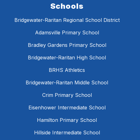
Schools
Bridgewater-Raritan Regional School District
Adamsville Primary School
Bradley Gardens Primary School
Bridgewater-Raritan High School
BRHS Athletics
Bridgewater-Raritan Middle School
Crim Primary School
Eisenhower Intermediate School
Hamilton Primary School
Hillside Intermediate School