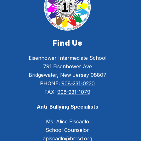
Find Us
Eisenhower Intermediate School
791 Eisenhower Ave
Bridgewater, New Jersey 08807
PHONE:
908-231-0230
FAX:
908-231-1079
Anti-Bullying Specialists
Ms. Alice Piscadlo
School Counselor
apiscadlo@brrsd.org