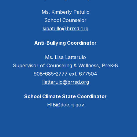
Ms. Kimberly Patullo
School Counselor
kipatullo@brrsd.org
Anti-Bullying Coordinator
Ms. Lisa Lattarulo
Supervisor of Counseling & Wellness, PreK-8
908-685-2777 ext. 677504
llattarulo@brrsd.org
School Climate State Coordinator
HIB@doe.nj.gov